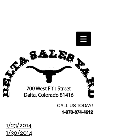
CALL US TODAY!
1-970-874-4612
1/23/2014
1/30/2014