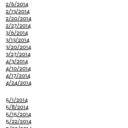
2/6/2014
2/13/2014
2/20/2014
2/27/2014
3/6/2014
3/13/2014
3/20/2014
3/27/2014
4/3/2014
4/10/2014
4/17/2014
4/24/2014
5/1/2014
5/8/2014
5/15/2014
5/22/2014