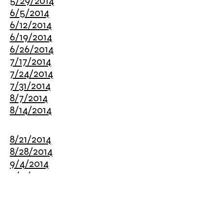
5/29/2014
6/5/2014
6/12/2014
6/19/2014
6/26/2014
7/17/2014
7/24/2014
7/31/2014
8/7/2014
8/14/2014
8/21/2014
8/28/2014
9/4/2014
9/11/2014
9/18/2014
9/25/2014
10/2/2014